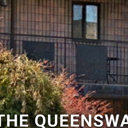
 THE QUEENSWA