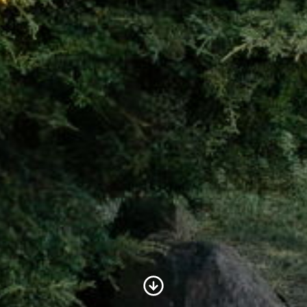
Scroll to Content