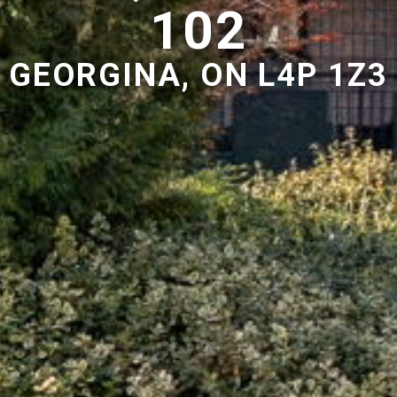
102
GEORGINA, ON L4P 1Z3