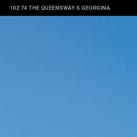
102 74 THE QUEENSWAY S GEORGINA